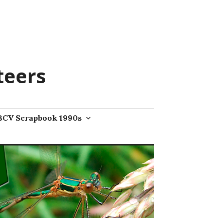
teers
BCV Scrapbook 1990s