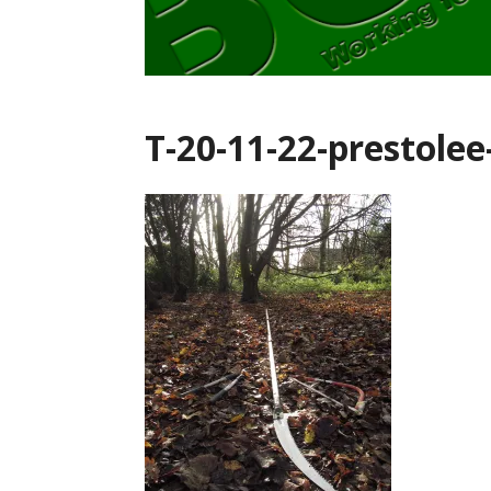
T-20-11-22-prestolee