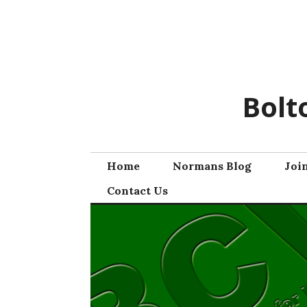
Skip
to
content
Bolt
Home
Normans Blog
Joi
Contact Us