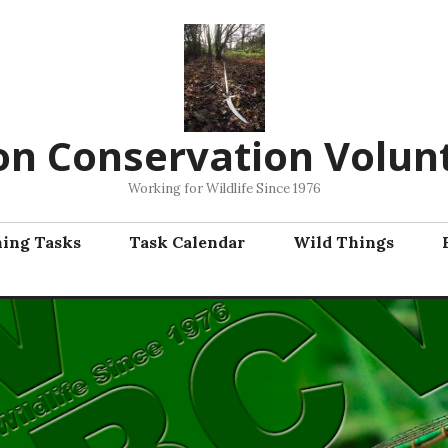
on Conservation Volun
Working for Wildlife Since 1976
ning Tasks
Task Calendar
Wild Things