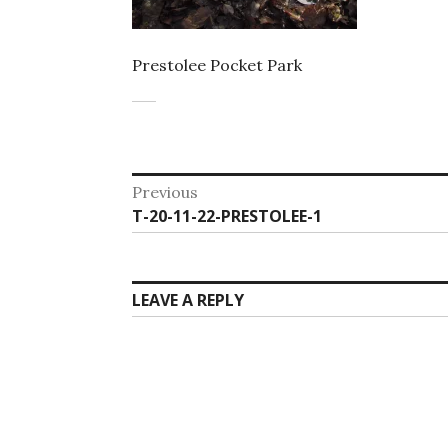
Prestolee Pocket Park
Post
Previous
Previous
T-20-11-22-PRESTOLEE-1
navigation
post:
LEAVE A REPLY