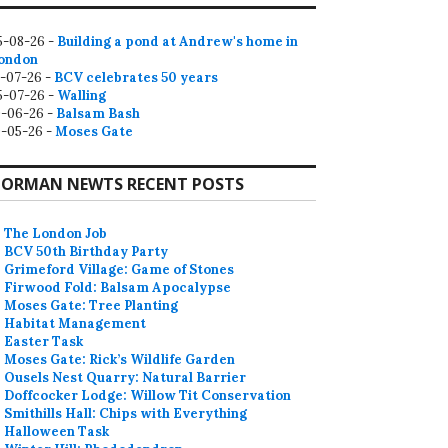
5-08-26 -
Building a pond at Andrew's home in
ondon
2-07-26 -
BCV celebrates 50 years
5-07-26 -
Walling
9-06-26 -
Balsam Bash
0-05-26 -
Moses Gate
ORMAN NEWTS RECENT POSTS
The London Job
BCV 50th Birthday Party
Grimeford Village: Game of Stones
Firwood Fold: Balsam Apocalypse
Moses Gate: Tree Planting
Habitat Management
Easter Task
Moses Gate: Rick’s Wildlife Garden
Ousels Nest Quarry: Natural Barrier
Doffcocker Lodge: Willow Tit Conservation
Smithills Hall: Chips with Everything
Halloween Task