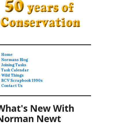
Home
Normans Blog
Joining Tasks
Task Calendar
Wild Things
BCV Scrapbook 1990s
Contact Us
What's New With
Norman Newt