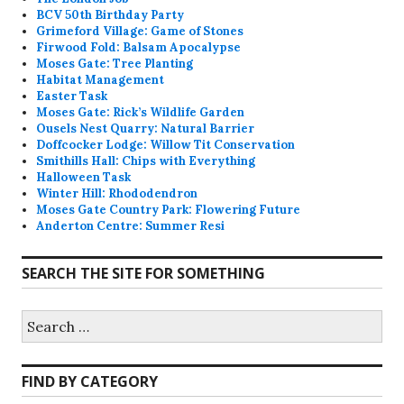
BCV 50th Birthday Party
Grimeford Village: Game of Stones
Firwood Fold: Balsam Apocalypse
Moses Gate: Tree Planting
Habitat Management
Easter Task
Moses Gate: Rick’s Wildlife Garden
Ousels Nest Quarry: Natural Barrier
Doffcocker Lodge: Willow Tit Conservation
Smithills Hall: Chips with Everything
Halloween Task
Winter Hill: Rhododendron
Moses Gate Country Park: Flowering Future
Anderton Centre: Summer Resi
SEARCH THE SITE FOR SOMETHING
Search
for:
FIND BY CATEGORY