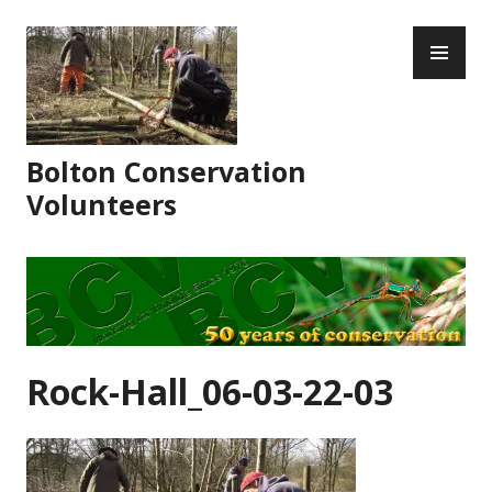
Skip
PR
to
ME
content
Bolton Conservation
Volunteers
Rock-Hall_06-03-22-03