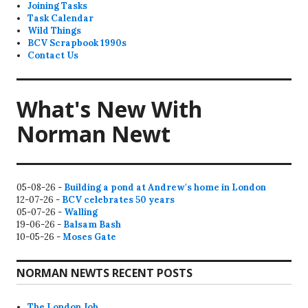
Joining Tasks
Task Calendar
Wild Things
BCV Scrapbook 1990s
Contact Us
What's New With
Norman Newt
05-08-26 -
Building a pond at Andrew's home in London
12-07-26 -
BCV celebrates 50 years
05-07-26 -
Walling
19-06-26 -
Balsam Bash
10-05-26 -
Moses Gate
NORMAN NEWTS RECENT POSTS
The London Job