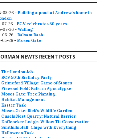
5-08-26 -
Building a pond at Andrew's home in
ondon
2-07-26 -
BCV celebrates 50 years
5-07-26 -
Walling
9-06-26 -
Balsam Bash
0-05-26 -
Moses Gate
ORMAN NEWTS RECENT POSTS
The London Job
BCV 50th Birthday Party
Grimeford Village: Game of Stones
Firwood Fold: Balsam Apocalypse
Moses Gate: Tree Planting
Habitat Management
Easter Task
Moses Gate: Rick’s Wildlife Garden
Ousels Nest Quarry: Natural Barrier
Doffcocker Lodge: Willow Tit Conservation
Smithills Hall: Chips with Everything
Halloween Task