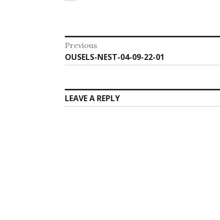
Post
Previous
Previous
OUSELS-NEST-04-09-22-01
navigation
post:
LEAVE A REPLY