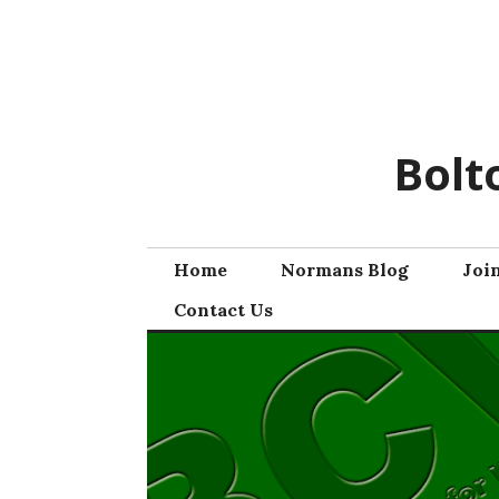
Skip
to
content
Bolt
Home
Normans Blog
Joi
Contact Us