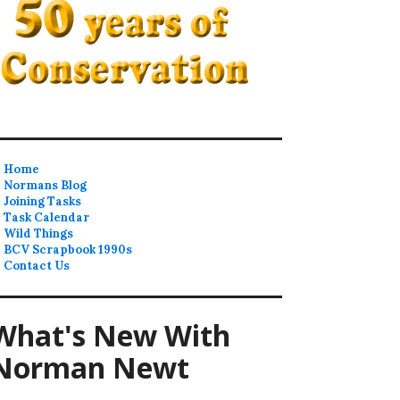
Home
Normans Blog
Joining Tasks
Task Calendar
Wild Things
BCV Scrapbook 1990s
Contact Us
What's New With
Norman Newt