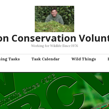
on Conservation Volun
Working for Wildlife Since 1976
ning Tasks
Task Calendar
Wild Things