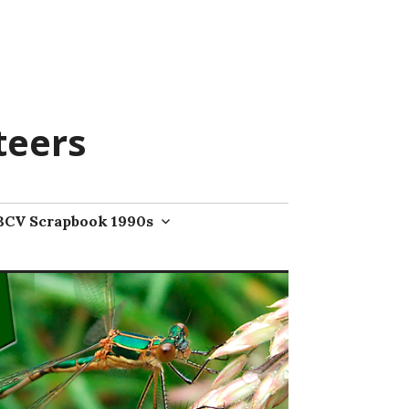
teers
BCV Scrapbook 1990s