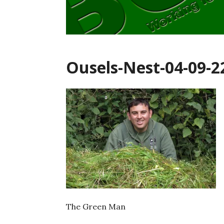
Ousels-Nest-04-09-2
The Green Man