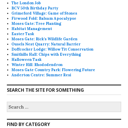
The London Job
BCV 50th Birthday Party
Grimeford Village: Game of Stones
Firwood Fold: Balsam Apocalypse
Moses Gate: Tree Planting
Habitat Management
Easter Task
Moses Gate: Rick’s Wildlife Garden
Ousels Nest Quarry: Natural Barrier
Doffcocker Lodge: Willow Tit Conservation
Smithills Hall: Chips with Everything
Halloween Task
Winter Hill: Rhododendron
Moses Gate Country Park: Flowering Future
Anderton Centre: Summer Resi
SEARCH THE SITE FOR SOMETHING
Search
for:
FIND BY CATEGORY