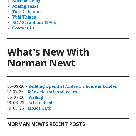
Normans Blog
Joining Tasks
Task Calendar
Wild Things
BCV Scrapbook 1990s
Contact Us
What's New With
Norman Newt
05-08-26 -
Building a pond at Andrew's home in London
12-07-26 -
BCV celebrates 50 years
05-07-26 -
Walling
19-06-26 -
Balsam Bash
10-05-26 -
Moses Gate
NORMAN NEWTS RECENT POSTS