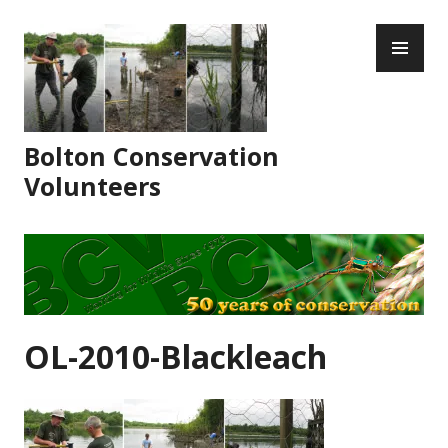
Skip
PR
to
ME
content
Bolton Conservation
Volunteers
OL-2010-Blackleach