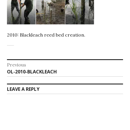
2010: Blackleach reed bed creation.
Post
Previous
Previous
OL-2010-BLACKLEACH
navigation
post:
LEAVE A REPLY