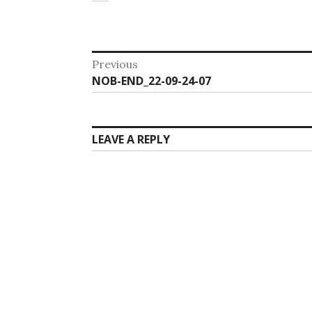
Post
Previous
Previous
NOB-END_22-09-24-07
navigation
post:
LEAVE A REPLY