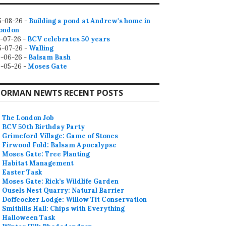
5-08-26 -
Building a pond at Andrew's home in
ondon
2-07-26 -
BCV celebrates 50 years
5-07-26 -
Walling
9-06-26 -
Balsam Bash
0-05-26 -
Moses Gate
ORMAN NEWTS RECENT POSTS
The London Job
BCV 50th Birthday Party
Grimeford Village: Game of Stones
Firwood Fold: Balsam Apocalypse
Moses Gate: Tree Planting
Habitat Management
Easter Task
Moses Gate: Rick’s Wildlife Garden
Ousels Nest Quarry: Natural Barrier
Doffcocker Lodge: Willow Tit Conservation
Smithills Hall: Chips with Everything
Halloween Task