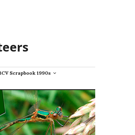
teers
BCV Scrapbook 1990s