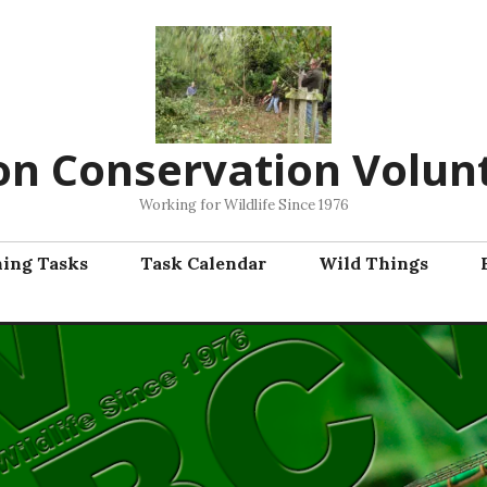
on Conservation Volun
Working for Wildlife Since 1976
ning Tasks
Task Calendar
Wild Things