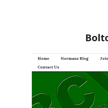
Skip
to
content
Bolt
Home
Normans Blog
Joi
Contact Us