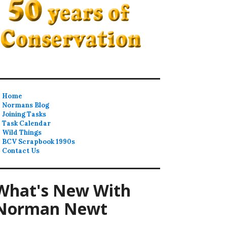
Home
Normans Blog
Joining Tasks
Task Calendar
Wild Things
BCV Scrapbook 1990s
Contact Us
What's New With
Norman Newt