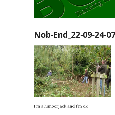
Nob-End_22-09-24-0
I’m a lumberjack and I’m ok