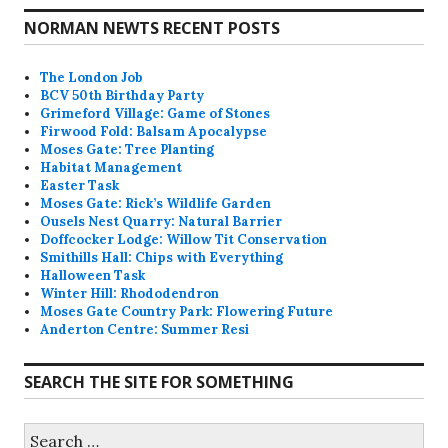
NORMAN NEWTS RECENT POSTS
The London Job
BCV 50th Birthday Party
Grimeford Village: Game of Stones
Firwood Fold: Balsam Apocalypse
Moses Gate: Tree Planting
Habitat Management
Easter Task
Moses Gate: Rick’s Wildlife Garden
Ousels Nest Quarry: Natural Barrier
Doffcocker Lodge: Willow Tit Conservation
Smithills Hall: Chips with Everything
Halloween Task
Winter Hill: Rhododendron
Moses Gate Country Park: Flowering Future
Anderton Centre: Summer Resi
SEARCH THE SITE FOR SOMETHING
Search