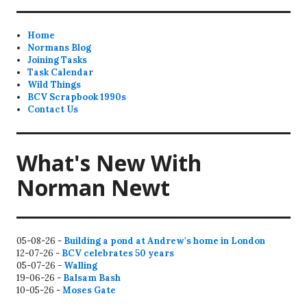
Home
Normans Blog
Joining Tasks
Task Calendar
Wild Things
BCV Scrapbook 1990s
Contact Us
What's New With
Norman Newt
05-08-26 -
Building a pond at Andrew's home in London
12-07-26 -
BCV celebrates 50 years
05-07-26 -
Walling
19-06-26 -
Balsam Bash
10-05-26 -
Moses Gate