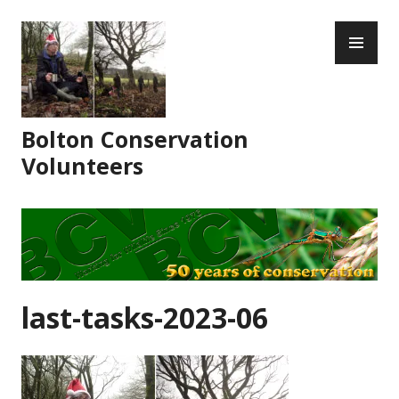
Skip
PR
to
ME
content
Bolton Conservation
Volunteers
last-tasks-2023-06