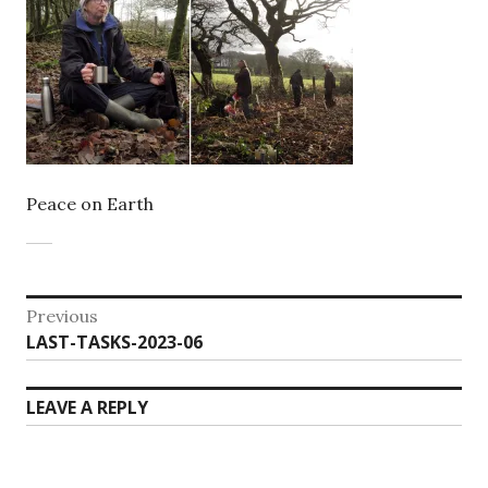
Peace on Earth
Post
Previous
Previous
LAST-TASKS-2023-06
navigation
post:
LEAVE A REPLY