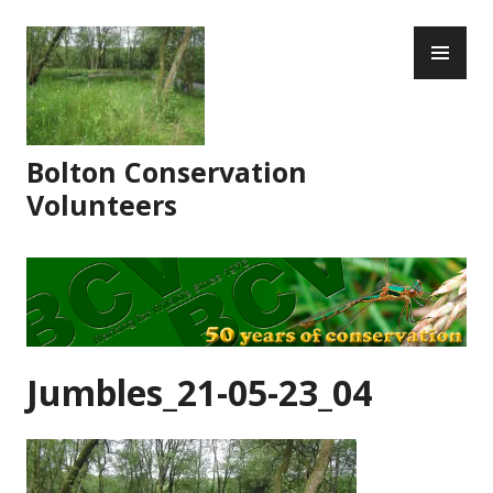
Skip
PR
to
ME
content
Bolton Conservation
Volunteers
Jumbles_21-05-23_04