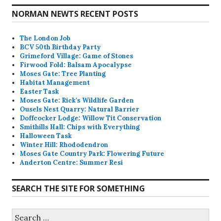
NORMAN NEWTS RECENT POSTS
The London Job
BCV 50th Birthday Party
Grimeford Village: Game of Stones
Firwood Fold: Balsam Apocalypse
Moses Gate: Tree Planting
Habitat Management
Easter Task
Moses Gate: Rick’s Wildlife Garden
Ousels Nest Quarry: Natural Barrier
Doffcocker Lodge: Willow Tit Conservation
Smithills Hall: Chips with Everything
Halloween Task
Winter Hill: Rhododendron
Moses Gate Country Park: Flowering Future
Anderton Centre: Summer Resi
SEARCH THE SITE FOR SOMETHING
Search