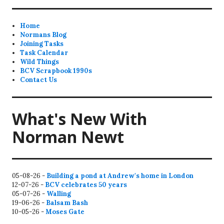
Home
Normans Blog
Joining Tasks
Task Calendar
Wild Things
BCV Scrapbook 1990s
Contact Us
What's New With
Norman Newt
05-08-26 -
Building a pond at Andrew's home in London
12-07-26 -
BCV celebrates 50 years
05-07-26 -
Walling
19-06-26 -
Balsam Bash
10-05-26 -
Moses Gate