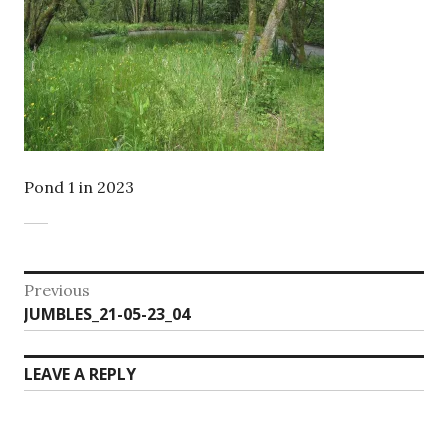
Pond 1 in 2023
Post
Previous
Previous
JUMBLES_21-05-23_04
navigation
post:
LEAVE A REPLY