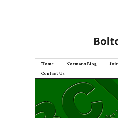
Skip
to
content
Bolt
Home
Normans Blog
Joi
Contact Us