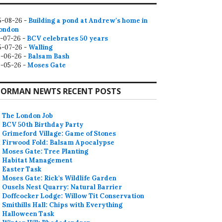
5-08-26 -
Building a pond at Andrew's home in
ondon
2-07-26 -
BCV celebrates 50 years
5-07-26 -
Walling
9-06-26 -
Balsam Bash
0-05-26 -
Moses Gate
ORMAN NEWTS RECENT POSTS
The London Job
BCV 50th Birthday Party
Grimeford Village: Game of Stones
Firwood Fold: Balsam Apocalypse
Moses Gate: Tree Planting
Habitat Management
Easter Task
Moses Gate: Rick’s Wildlife Garden
Ousels Nest Quarry: Natural Barrier
Doffcocker Lodge: Willow Tit Conservation
Smithills Hall: Chips with Everything
Halloween Task