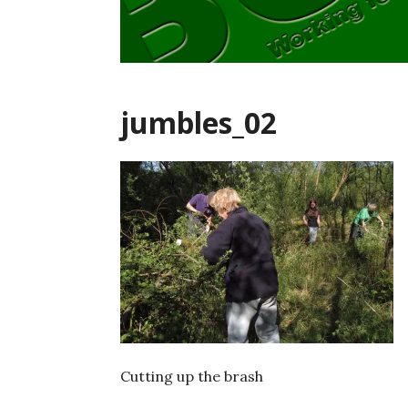
jumbles_02
Cutting up the brash