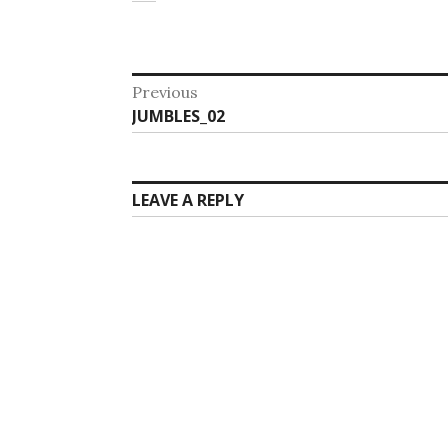
Post
Previous
Previous
JUMBLES_02
navigation
post:
LEAVE A REPLY