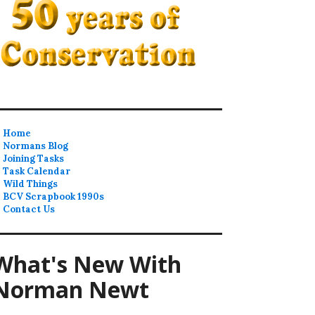
Home
Normans Blog
Joining Tasks
Task Calendar
Wild Things
BCV Scrapbook 1990s
Contact Us
What's New With
Norman Newt