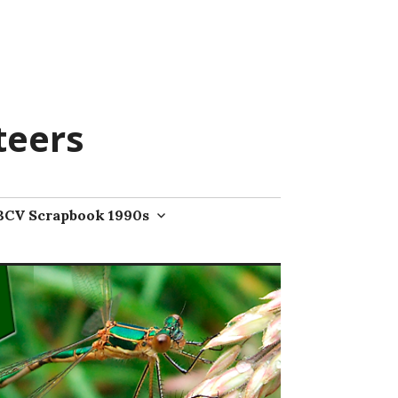
teers
BCV Scrapbook 1990s