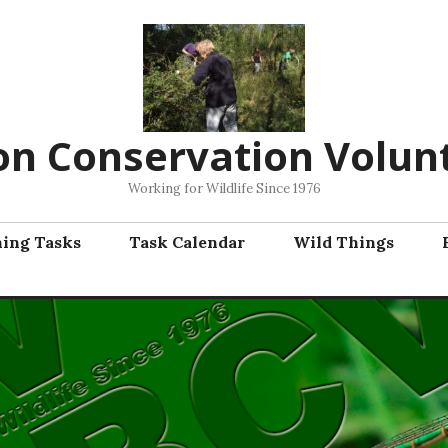
on Conservation Volun
Working for Wildlife Since 1976
ning Tasks
Task Calendar
Wild Things