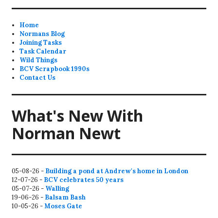
Home
Normans Blog
Joining Tasks
Task Calendar
Wild Things
BCV Scrapbook 1990s
Contact Us
What's New With
Norman Newt
05-08-26 -
Building a pond at Andrew's home in London
12-07-26 -
BCV celebrates 50 years
05-07-26 -
Walling
19-06-26 -
Balsam Bash
10-05-26 -
Moses Gate