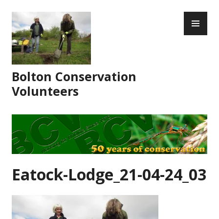
Skip
PR
to
ME
content
Bolton Conservation
Volunteers
Eatock-Lodge_21-04-24_03