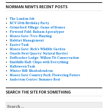
NORMAN NEWTS RECENT POSTS
The London Job
BCV 50th Birthday Party
Grimeford Village: Game of Stones
Firwood Fold: Balsam Apocalypse
Moses Gate: Tree Planting
Habitat Management
Easter Task
Moses Gate: Rick’s Wildlife Garden
Ousels Nest Quarry: Natural Barrier
Doffcocker Lodge: Willow Tit Conservation
Smithills Hall: Chips with Everything
Halloween Task
Winter Hill: Rhododendron
Moses Gate Country Park: Flowering Future
Anderton Centre: Summer Resi
SEARCH THE SITE FOR SOMETHING
Search