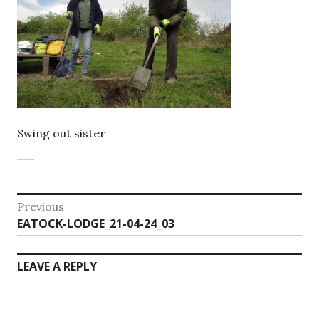
Swing out sister
Post
Previous
Previous
EATOCK-LODGE_21-04-24_03
navigation
post:
LEAVE A REPLY