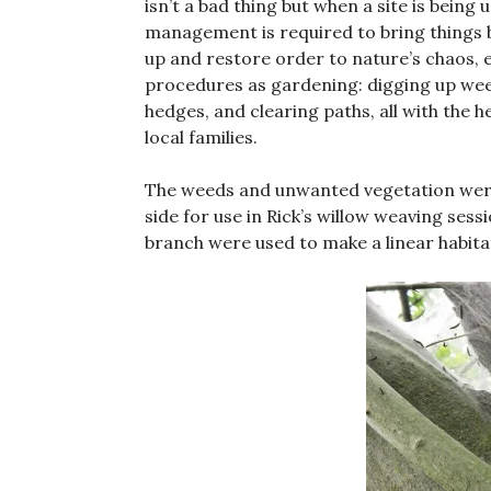
isn’t a bad thing but when a site is bein
management is required to bring things b
up and restore order to nature’s chaos, e
procedures as gardening: digging up wee
hedges, and clearing paths, all with the 
local families.
The weeds and unwanted vegetation were
side for use in Rick’s willow weaving ses
branch were used to make a linear habitat