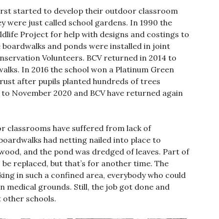
first started to develop their outdoor classroom
ey were just called school gardens. In 1990 the
dlife Project for help with designs and costings to
 boardwalks and ponds were installed in joint
onservation Volunteers. BCV returned in 2014 to
alks. In 2016 the school won a Platinum Green
st after pupils planted hundreds of trees
s to November 2020 and BCV have returned again
r classrooms have suffered from lack of
boardwalks had netting nailed into place to
 wood, and the pond was dredged of leaves. Part of
be replaced, but that’s for another time. The
king in such a confined area, everybody who could
 medical grounds. Still, the job got done and
t other schools.