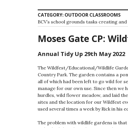
CATEGORY:
OUTDOOR CLASSROOMS
BCV’s school grounds tasks creating an
Moses Gate CP: Wild
Annual Tidy Up 29th May 2022
The Wildfest/Educational/Wildlife Garden
Country Park. The garden contains a pond
all of which had been left to go wild for s
manage for our own use. Since then we h
hurdles, wild flower meadow, and laid th
sites and the location for our Wildfest eve
used several times a week by Rick in his e
The problem with wildlife gardens is that