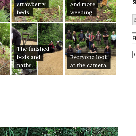
S
strawberry
And more
beds.
weeding.
S
fo
F
The finished
F
beds and
Everyone look
b
C
paths.
at the camera.