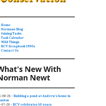
Home
Normans Blog
Joining Tasks
Task Calendar
Wild Things
BCV Scrapbook 1990s
Contact Us
What's New With
Norman Newt
5-08-26 -
Building a pond at Andrew's home in
ondon
2-07-26 -
BCV celebrates 50 years