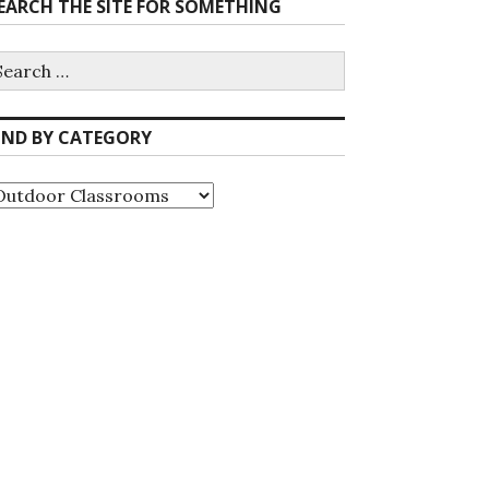
EARCH THE SITE FOR SOMETHING
earch
r:
IND BY CATEGORY
ind
y
ategory