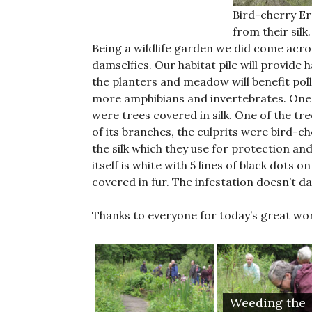
Bird-cherry E
from their silk.
Being a wildlife garden we did come acros
damselfies. Our habitat pile will provide 
the planters and meadow will benefit pol
more amphibians and invertebrates. One 
were trees covered in silk. One of the t
of its branches, the culprits were bird-
the silk which they use for protection an
itself is white with 5 lines of black dots
covered in fur. The infestation doesn’t d
Thanks to everyone for today’s great wo
Weeding the