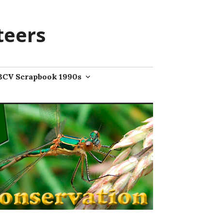
teers
BCV Scrapbook 1990s