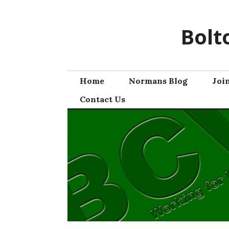
Skip
to
Bolt
content
Home
Normans Blog
Joi
Contact Us