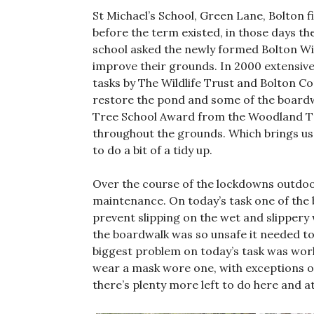
St Michael’s School, Green Lane, Bolton 
before the term existed, in those days th
school asked the newly formed Bolton Wil
improve their grounds. In 2000 extensive
tasks by The Wildlife Trust and Bolton C
restore the pond and some of the boardw
Tree School Award from the Woodland Tru
throughout the grounds. Which brings u
to do a bit of a tidy up.
Over the course of the lockdowns outdoo
maintenance. On today’s task one of the 
prevent slipping on the wet and slippery
the boardwalk was so unsafe it needed to 
biggest problem on today’s task was wor
wear a mask wore one, with exceptions on
there’s plenty more left to do here and a