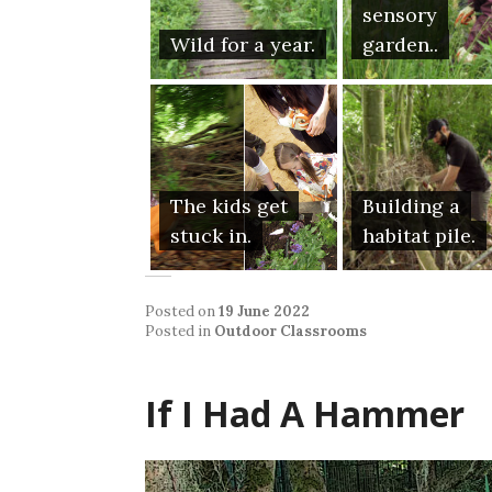
sensory
Wild for a year.
garden..
The kids get
Building a
stuck in.
habitat pile.
Posted on
19 June 2022
Posted in
Outdoor Classrooms
If I Had A Hammer