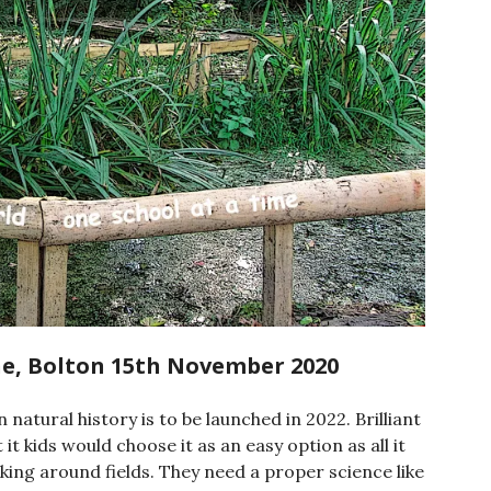
ane, Bolton 15th November 2020
natural history is to be launched in 2022. Brilliant
 kids would choose it as an easy option as all it
king around fields. They need a proper science like