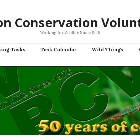
on Conservation Volun
Working for Wildlife Since 1976
ning Tasks
Task Calendar
Wild Things