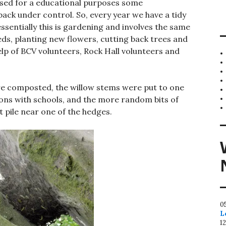
g used for a educational purposes some
ack under control. So, every year we have a tidy
ssentially this is gardening and involves the same
ds, planting new flowers, cutting back trees and
help of BCV volunteers, Rock Hall volunteers and
 composted, the willow stems were put to one
sions with schools, and the more random bits of
 pile near one of the hedges.
0
L
1