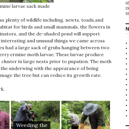
0
rmine larvae sack made
1
1
s plenty of wildlife including, newts, toads,and
habitat for birds and small mammals, the flowers in
N
linators, and the de-shaded pond will support
interesting and unusual things we came across
rees had a large sack of grubs hanging between two
cherry ermine moth larvae. These larvae produce
d cluster in large nests prior to pupation. The moth
 on the underwing with the appearance of being
amage the tree but can reduce its growth rate.
rk.
Weeding the