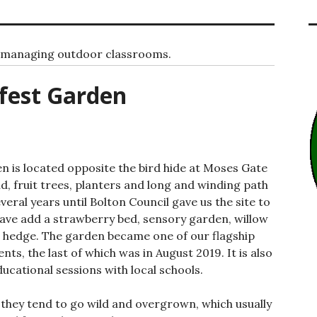
d managing outdoor classrooms.
fest Garden
 is located opposite the bird hide at Moses Gate
, fruit trees, planters and long and winding path
everal years until Bolton Council gave us the site to
ave add a strawberry bed, sensory garden, willow
e hedge. The garden became one of our flagship
nts, the last of which was in August 2019. It is also
ducational sessions with local schools.
 they tend to go wild and overgrown, which usually