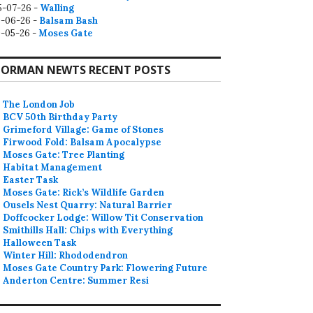
5-07-26 -
Walling
9-06-26 -
Balsam Bash
0-05-26 -
Moses Gate
ORMAN NEWTS RECENT POSTS
The London Job
BCV 50th Birthday Party
Grimeford Village: Game of Stones
Firwood Fold: Balsam Apocalypse
Moses Gate: Tree Planting
Habitat Management
Easter Task
Moses Gate: Rick’s Wildlife Garden
Ousels Nest Quarry: Natural Barrier
Doffcocker Lodge: Willow Tit Conservation
Smithills Hall: Chips with Everything
Halloween Task
Winter Hill: Rhododendron
Moses Gate Country Park: Flowering Future
Anderton Centre: Summer Resi