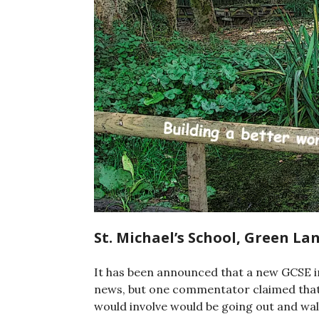
St. Michael’s School, Green L
It has been announced that a new GCSE in 
news, but one commentator claimed that it
would involve would be going out and wal