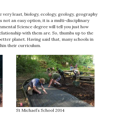
 very least, biology, ecology, geology, geography
ot an easy option, it is a multi-disciplinary
mental Science degree will tell you just how
lationship with them are. So, thumbs up to the
 better planet. Having said that, many schools in
in their curriculum.
St Michael’s School 2014