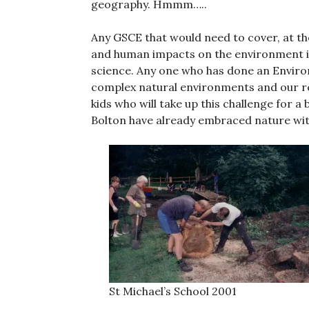
geography. Hmmm…..
Any GSCE that would need to cover, at the
and human impacts on the environment is n
science. Any one who has done an Environ
complex natural environments and our re
kids who will take up this challenge for a
Bolton have already embraced nature with
St Michael’s School 2001