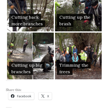
Cutting back
Cutting up the
more branches
brash
Cutting up big
Trimming the
branches
trees
Share this:
Facebook
X