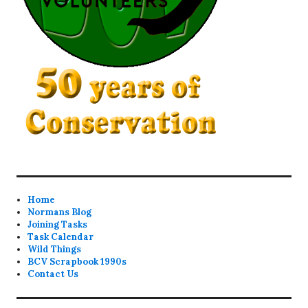
Home
Normans Blog
Joining Tasks
Task Calendar
Wild Things
BCV Scrapbook 1990s
Contact Us