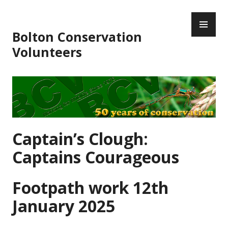
Skip
PR
to
ME
content
Bolton Conservation
Volunteers
Captain’s Clough:
Captains Courageous
Footpath work 12th
January 2025