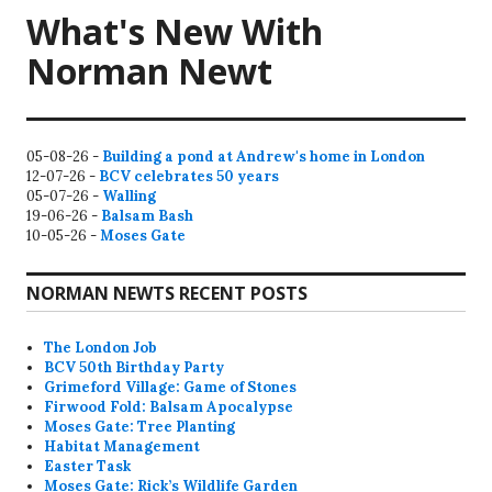
What's New With
Norman Newt
05-08-26 -
Building a pond at Andrew's home in London
12-07-26 -
BCV celebrates 50 years
05-07-26 -
Walling
19-06-26 -
Balsam Bash
10-05-26 -
Moses Gate
NORMAN NEWTS RECENT POSTS
The London Job
BCV 50th Birthday Party
Grimeford Village: Game of Stones
Firwood Fold: Balsam Apocalypse
Moses Gate: Tree Planting
Habitat Management
Easter Task
Moses Gate: Rick’s Wildlife Garden