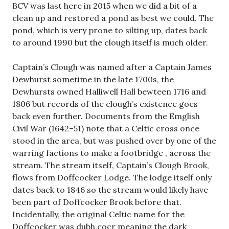
BCV was last here in 2015 when we did a bit of a
clean up and restored a pond as best we could. The
pond, which is very prone to silting up, dates back
to around 1990 but the clough itself is much older.
Captain’s Clough was named after a Captain James
Dewhurst sometime in the late 1700s, the
Dewhursts owned Halliwell Hall bewteen 1716 and
1806 but records of the clough’s existence goes
back even further. Documents from the Emglish
Civil War (1642–51) note that a Celtic cross once
stood in the area, but was pushed over by one of the
warring factions to make a footbridge , across the
stream. The stream itself, Captain’s Clough Brook,
flows from Doffcocker Lodge. The lodge itself only
dates back to 1846 so the stream would likely have
been part of Doffcocker Brook before that.
Incidentally, the original Celtic name for the
Doffcocker was dubh cocr meaning the dark