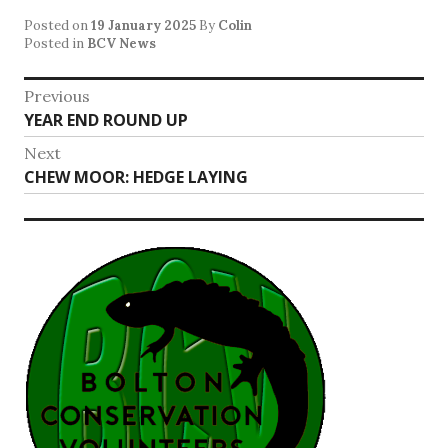
Posted on
19 January 2025
By
Colin
Posted in
BCV News
Post
Previous
Previous
YEAR END ROUND UP
navigation
post:
Next
Next
CHEW MOOR: HEDGE LAYING
post: