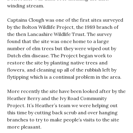
winding stream.
Captains Clough was one of the first sites surveyed
by the Bolton Wildlife Project, the 1989 branch of
the then Lancashire Wildlife Trust. The survey
found that the site was once home to a large
number of elm trees but they were wiped out by
Dutch elm disease. The Project began work to
restore the site by planting native trees and
flowers, and cleaning up all of the rubbish left by
flytipping which is a continual problem in the area.
More recently the site have been looked after by the
Heather Berry and the Ivy Road Community
Project. It’s Heather’s team we were helping out
this time by cutting back scrub and over hanging
branches to try to make people’s visits to the site
more pleasant.