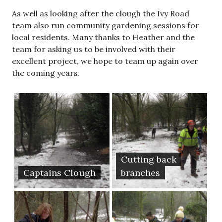
As well as looking after the clough the Ivy Road
team also run community gardening sessions for
local residents. Many thanks to Heather and the
team for asking us to be involved with their
excellent project, we hope to team up again over
the coming years.
Cutting back
Captains Clough
branches