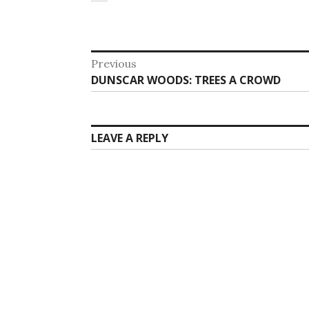
Post
Previous
Previous
DUNSCAR WOODS: TREES A CROWD
navigation
post:
LEAVE A REPLY