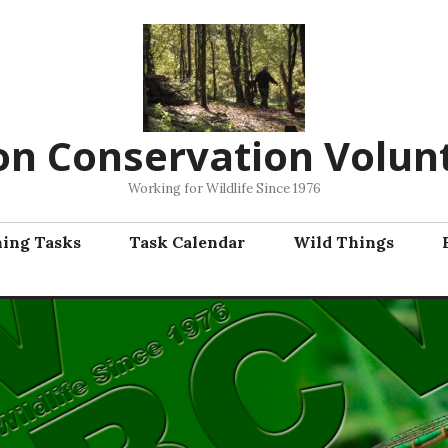
on Conservation Volun
Working for Wildlife Since 1976
ning Tasks
Task Calendar
Wild Things