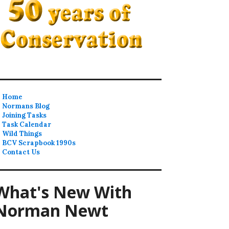
Home
Normans Blog
Joining Tasks
Task Calendar
Wild Things
BCV Scrapbook 1990s
Contact Us
What's New With
Norman Newt