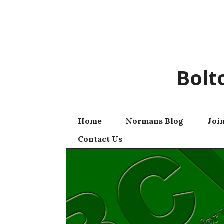
Skip
to
content
Bolt
Home
Normans Blog
Joi
Contact Us