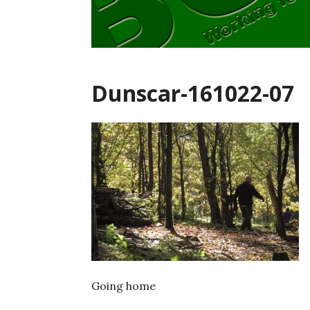
Dunscar-161022-07
Going home