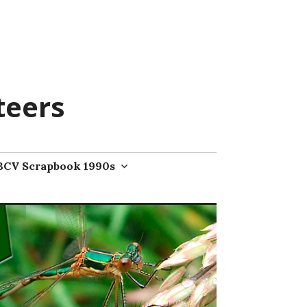
teers
BCV Scrapbook 1990s