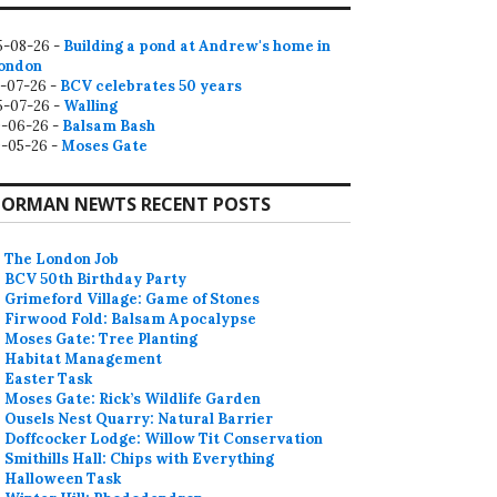
5-08-26 -
Building a pond at Andrew's home in
ondon
2-07-26 -
BCV celebrates 50 years
5-07-26 -
Walling
9-06-26 -
Balsam Bash
0-05-26 -
Moses Gate
ORMAN NEWTS RECENT POSTS
The London Job
BCV 50th Birthday Party
Grimeford Village: Game of Stones
Firwood Fold: Balsam Apocalypse
Moses Gate: Tree Planting
Habitat Management
Easter Task
Moses Gate: Rick’s Wildlife Garden
Ousels Nest Quarry: Natural Barrier
Doffcocker Lodge: Willow Tit Conservation
Smithills Hall: Chips with Everything
Halloween Task