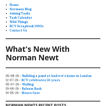
Home
Normans Blog
Joining Tasks
Task Calendar
Wild Things
BCV Scrapbook 1990s
Contact Us
What's New With
Norman Newt
05-08-26 -
Building a pond at Andrew's home in London
12-07-26 -
BCV celebrates 50 years
05-07-26 -
Walling
19-06-26 -
Balsam Bash
10-05-26 -
Moses Gate
NORMAN NEWTS RECENT POSTS