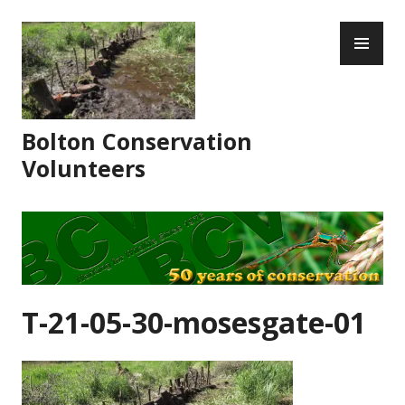
Skip
PR
to
ME
content
Bolton Conservation
Volunteers
T-21-05-30-mosesgate-01