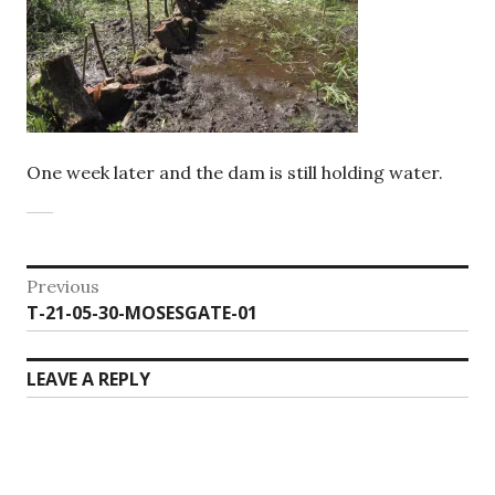
One week later and the dam is still holding water.
Post
Previous
Previous
T-21-05-30-MOSESGATE-01
navigation
post:
LEAVE A REPLY