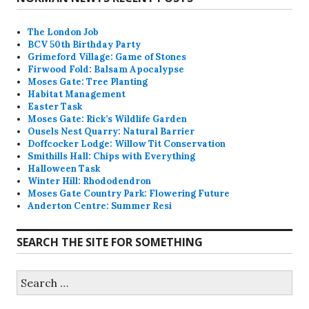
The London Job
BCV 50th Birthday Party
Grimeford Village: Game of Stones
Firwood Fold: Balsam Apocalypse
Moses Gate: Tree Planting
Habitat Management
Easter Task
Moses Gate: Rick’s Wildlife Garden
Ousels Nest Quarry: Natural Barrier
Doffcocker Lodge: Willow Tit Conservation
Smithills Hall: Chips with Everything
Halloween Task
Winter Hill: Rhododendron
Moses Gate Country Park: Flowering Future
Anderton Centre: Summer Resi
SEARCH THE SITE FOR SOMETHING
Search
for: