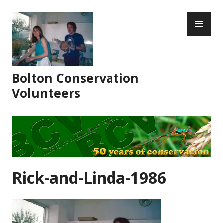
Skip
PR
to
ME
content
Bolton Conservation
Volunteers
Rick-and-Linda-1986