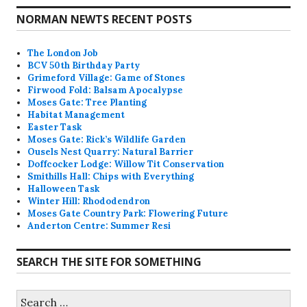
NORMAN NEWTS RECENT POSTS
The London Job
BCV 50th Birthday Party
Grimeford Village: Game of Stones
Firwood Fold: Balsam Apocalypse
Moses Gate: Tree Planting
Habitat Management
Easter Task
Moses Gate: Rick’s Wildlife Garden
Ousels Nest Quarry: Natural Barrier
Doffcocker Lodge: Willow Tit Conservation
Smithills Hall: Chips with Everything
Halloween Task
Winter Hill: Rhododendron
Moses Gate Country Park: Flowering Future
Anderton Centre: Summer Resi
SEARCH THE SITE FOR SOMETHING
Search