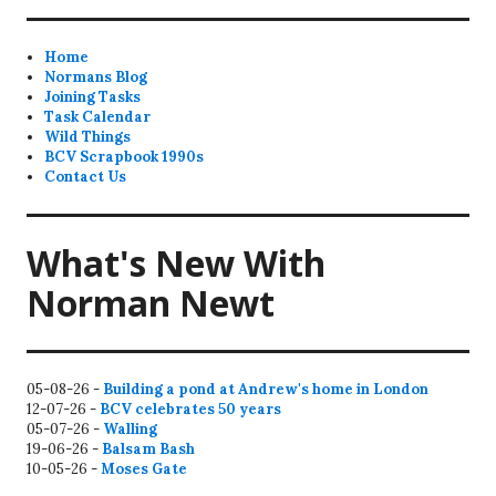
Home
Normans Blog
Joining Tasks
Task Calendar
Wild Things
BCV Scrapbook 1990s
Contact Us
What's New With
Norman Newt
05-08-26 -
Building a pond at Andrew's home in London
12-07-26 -
BCV celebrates 50 years
05-07-26 -
Walling
19-06-26 -
Balsam Bash
10-05-26 -
Moses Gate