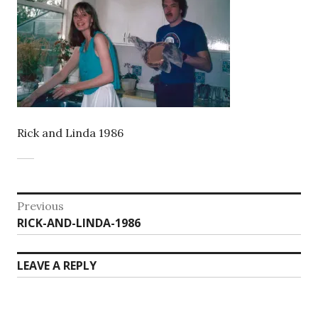
Rick and Linda 1986
Post
Previous
Previous
RICK-AND-LINDA-1986
navigation
post:
LEAVE A REPLY