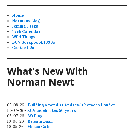
Home
Normans Blog
Joining Tasks
Task Calendar
Wild Things
BCV Scrapbook 1990s
Contact Us
What's New With
Norman Newt
05-08-26 -
Building a pond at Andrew's home in London
12-07-26 -
BCV celebrates 50 years
05-07-26 -
Walling
19-06-26 -
Balsam Bash
10-05-26 -
Moses Gate