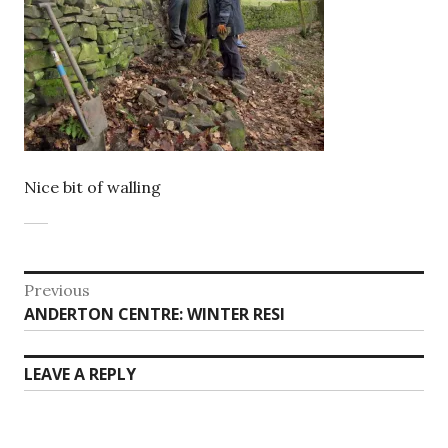
Nice bit of walling
Post
Previous
Previous
ANDERTON CENTRE: WINTER RESI
navigation
post:
LEAVE A REPLY