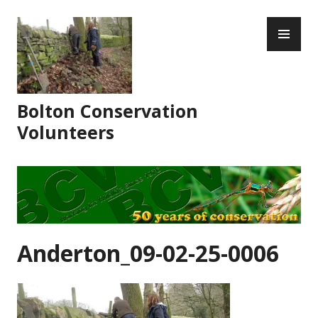
Skip
PR
to
ME
content
Bolton Conservation
Volunteers
Anderton_09-02-25-0006