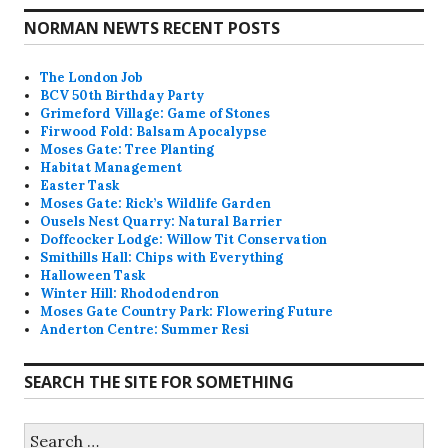
NORMAN NEWTS RECENT POSTS
The London Job
BCV 50th Birthday Party
Grimeford Village: Game of Stones
Firwood Fold: Balsam Apocalypse
Moses Gate: Tree Planting
Habitat Management
Easter Task
Moses Gate: Rick’s Wildlife Garden
Ousels Nest Quarry: Natural Barrier
Doffcocker Lodge: Willow Tit Conservation
Smithills Hall: Chips with Everything
Halloween Task
Winter Hill: Rhododendron
Moses Gate Country Park: Flowering Future
Anderton Centre: Summer Resi
SEARCH THE SITE FOR SOMETHING
Search