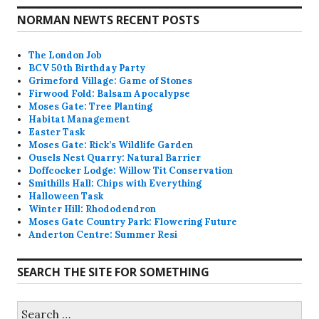
NORMAN NEWTS RECENT POSTS
The London Job
BCV 50th Birthday Party
Grimeford Village: Game of Stones
Firwood Fold: Balsam Apocalypse
Moses Gate: Tree Planting
Habitat Management
Easter Task
Moses Gate: Rick’s Wildlife Garden
Ousels Nest Quarry: Natural Barrier
Doffcocker Lodge: Willow Tit Conservation
Smithills Hall: Chips with Everything
Halloween Task
Winter Hill: Rhododendron
Moses Gate Country Park: Flowering Future
Anderton Centre: Summer Resi
SEARCH THE SITE FOR SOMETHING
Search