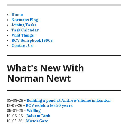
Home
Normans Blog
Joining Tasks
Task Calendar
Wild Things
BCV Scrapbook 1990s
Contact Us
What's New With
Norman Newt
05-08-26 -
Building a pond at Andrew's home in London
12-07-26 -
BCV celebrates 50 years
05-07-26 -
Walling
19-06-26 -
Balsam Bash
10-05-26 -
Moses Gate