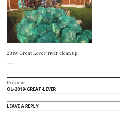
2019: Great Lever, river clean up.
Post
Previous
Previous
OL-2019-GREAT-LEVER
navigation
post:
LEAVE A REPLY