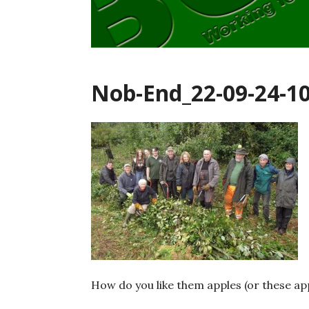
Nob-End_22-09-24-1
How do you like them apples (or these ap