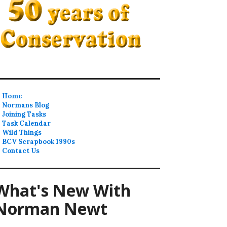
Home
Normans Blog
Joining Tasks
Task Calendar
Wild Things
BCV Scrapbook 1990s
Contact Us
What's New With
Norman Newt