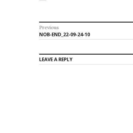
Post
Previous
Previous
NOB-END_22-09-24-10
navigation
post:
LEAVE A REPLY