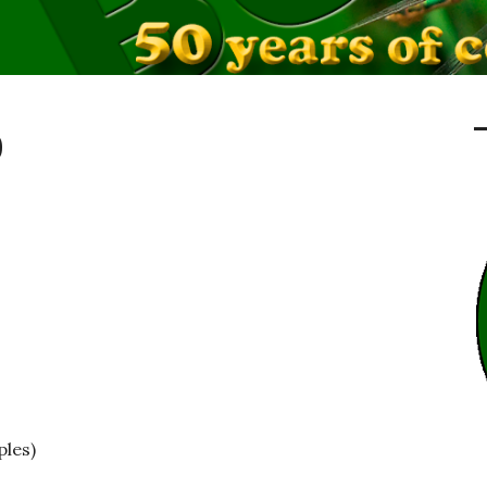
0
ples)