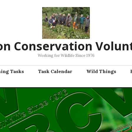
on Conservation Volun
Working for Wildlife Since 1976
ning Tasks
Task Calendar
Wild Things