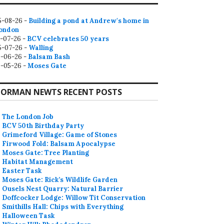
5-08-26 -
Building a pond at Andrew's home in
ondon
2-07-26 -
BCV celebrates 50 years
5-07-26 -
Walling
9-06-26 -
Balsam Bash
0-05-26 -
Moses Gate
ORMAN NEWTS RECENT POSTS
The London Job
BCV 50th Birthday Party
Grimeford Village: Game of Stones
Firwood Fold: Balsam Apocalypse
Moses Gate: Tree Planting
Habitat Management
Easter Task
Moses Gate: Rick’s Wildlife Garden
Ousels Nest Quarry: Natural Barrier
Doffcocker Lodge: Willow Tit Conservation
Smithills Hall: Chips with Everything
Halloween Task