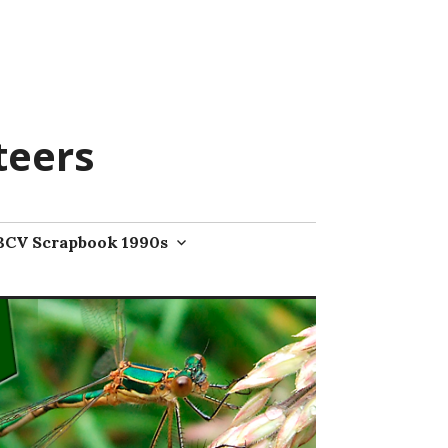
teers
BCV Scrapbook 1990s