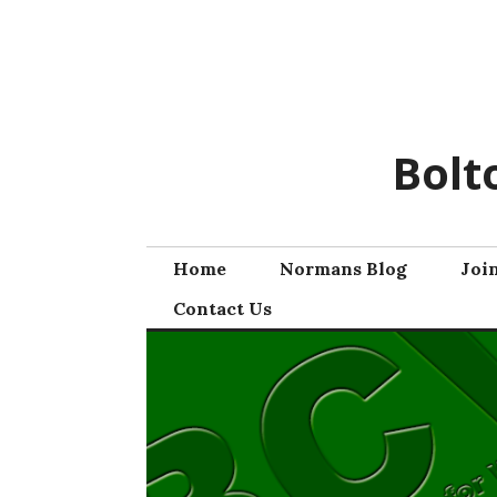
Skip
to
content
Bolt
Home
Normans Blog
Joi
Contact Us