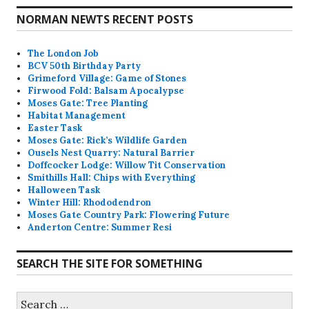
NORMAN NEWTS RECENT POSTS
The London Job
BCV 50th Birthday Party
Grimeford Village: Game of Stones
Firwood Fold: Balsam Apocalypse
Moses Gate: Tree Planting
Habitat Management
Easter Task
Moses Gate: Rick’s Wildlife Garden
Ousels Nest Quarry: Natural Barrier
Doffcocker Lodge: Willow Tit Conservation
Smithills Hall: Chips with Everything
Halloween Task
Winter Hill: Rhododendron
Moses Gate Country Park: Flowering Future
Anderton Centre: Summer Resi
SEARCH THE SITE FOR SOMETHING
Search