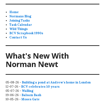
Home
Normans Blog
Joining Tasks
Task Calendar
Wild Things
BCV Scrapbook 1990s
Contact Us
What's New With
Norman Newt
05-08-26 -
Building a pond at Andrew's home in London
12-07-26 -
BCV celebrates 50 years
05-07-26 -
Walling
19-06-26 -
Balsam Bash
10-05-26 -
Moses Gate