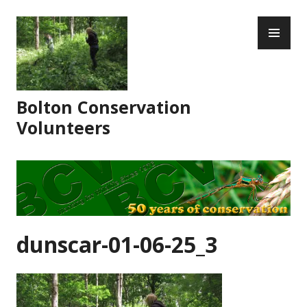
Skip
PR
to
ME
content
Bolton Conservation
Volunteers
dunscar-01-06-25_3