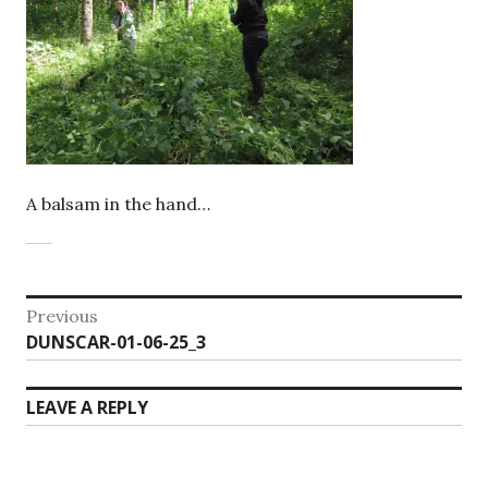
A balsam in the hand…
Post
Previous
Previous
DUNSCAR-01-06-25_3
navigation
post:
LEAVE A REPLY