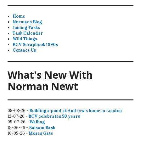
Home
Normans Blog
Joining Tasks
Task Calendar
Wild Things
BCV Scrapbook 1990s
Contact Us
What's New With
Norman Newt
05-08-26 -
Building a pond at Andrew's home in London
12-07-26 -
BCV celebrates 50 years
05-07-26 -
Walling
19-06-26 -
Balsam Bash
10-05-26 -
Moses Gate