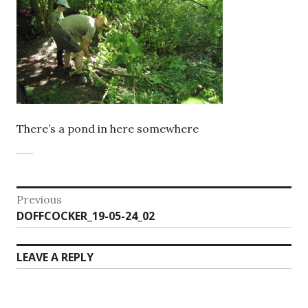
There’s a pond in here somewhere
Post
Previous
Previous
DOFFCOCKER_19-05-24_02
navigation
post:
LEAVE A REPLY