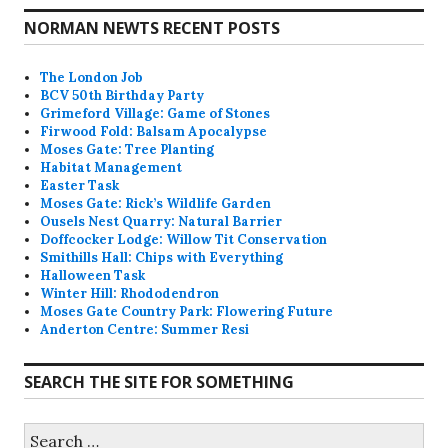
NORMAN NEWTS RECENT POSTS
The London Job
BCV 50th Birthday Party
Grimeford Village: Game of Stones
Firwood Fold: Balsam Apocalypse
Moses Gate: Tree Planting
Habitat Management
Easter Task
Moses Gate: Rick’s Wildlife Garden
Ousels Nest Quarry: Natural Barrier
Doffcocker Lodge: Willow Tit Conservation
Smithills Hall: Chips with Everything
Halloween Task
Winter Hill: Rhododendron
Moses Gate Country Park: Flowering Future
Anderton Centre: Summer Resi
SEARCH THE SITE FOR SOMETHING
Search