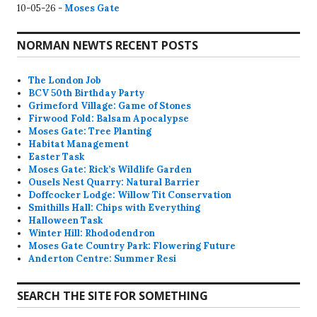
10-05-26 -
Moses Gate
NORMAN NEWTS RECENT POSTS
The London Job
BCV 50th Birthday Party
Grimeford Village: Game of Stones
Firwood Fold: Balsam Apocalypse
Moses Gate: Tree Planting
Habitat Management
Easter Task
Moses Gate: Rick’s Wildlife Garden
Ousels Nest Quarry: Natural Barrier
Doffcocker Lodge: Willow Tit Conservation
Smithills Hall: Chips with Everything
Halloween Task
Winter Hill: Rhododendron
Moses Gate Country Park: Flowering Future
Anderton Centre: Summer Resi
SEARCH THE SITE FOR SOMETHING