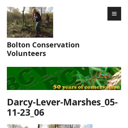
Skip
PR
to
ME
content
Bolton Conservation
Volunteers
Darcy-Lever-Marshes_05-
11-23_06