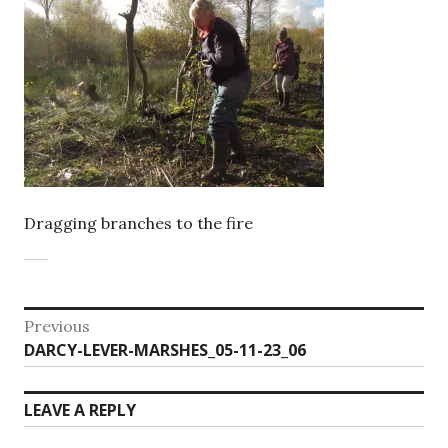
Dragging branches to the fire
Post
Previous
Previous
DARCY-LEVER-MARSHES_05-11-23_06
navigation
post:
LEAVE A REPLY