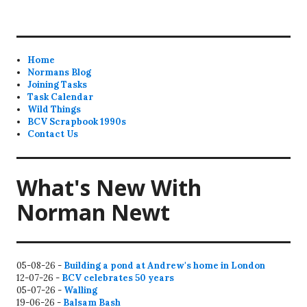
Home
Normans Blog
Joining Tasks
Task Calendar
Wild Things
BCV Scrapbook 1990s
Contact Us
What's New With
Norman Newt
05-08-26 -
Building a pond at Andrew's home in London
12-07-26 -
BCV celebrates 50 years
05-07-26 -
Walling
19-06-26 -
Balsam Bash