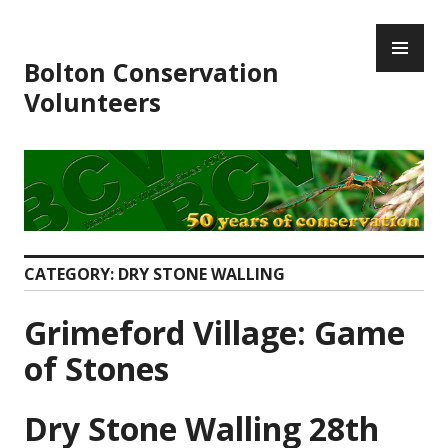
Skip
PR
to
ME
content
Bolton Conservation
Volunteers
CATEGORY:
DRY STONE WALLING
Grimeford Village: Game
of Stones
Dry Stone Walling 28th