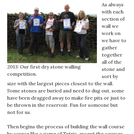
As always
with each
section of
wall we
work on
we have to
gather
together
all of the
2013: Our first dry stone walling
stone and
competition.
sort by
size with the largest pieces closest to the wall.
Some stones are buried and need to dug out, some
have been dragged away to make fire pits or just to
be thrown in the reservoir. Fun for someone but
not for us.
Then begins the process of building the wall course
by course like a game of Tetris, except the courses