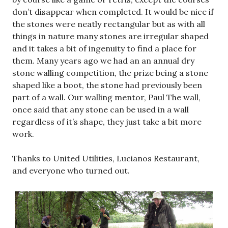
don’t disappear when completed. It would be nice if
the stones were neatly rectangular but as with all
things in nature many stones are irregular shaped
and it takes a bit of ingenuity to find a place for
them. Many years ago we had an an annual dry
stone walling competition, the prize being a stone
shaped like a boot, the stone had previously been
part of a wall. Our walling mentor, Paul The wall,
once said that any stone can be used in a wall
regardless of it’s shape, they just take a bit more
work.
Thanks to United Utilities, Lucianos Restaurant,
and everyone who turned out.