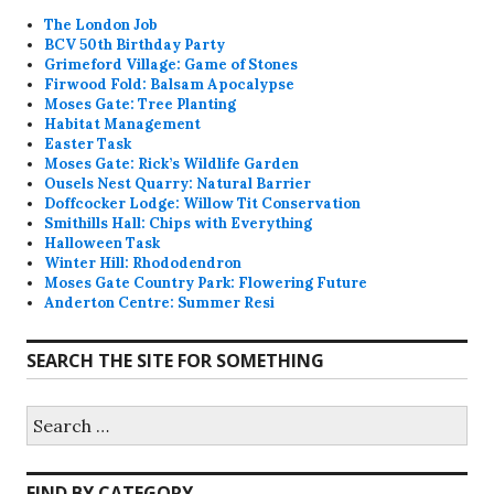
The London Job
BCV 50th Birthday Party
Grimeford Village: Game of Stones
Firwood Fold: Balsam Apocalypse
Moses Gate: Tree Planting
Habitat Management
Easter Task
Moses Gate: Rick’s Wildlife Garden
Ousels Nest Quarry: Natural Barrier
Doffcocker Lodge: Willow Tit Conservation
Smithills Hall: Chips with Everything
Halloween Task
Winter Hill: Rhododendron
Moses Gate Country Park: Flowering Future
Anderton Centre: Summer Resi
SEARCH THE SITE FOR SOMETHING
Search
for:
FIND BY CATEGORY