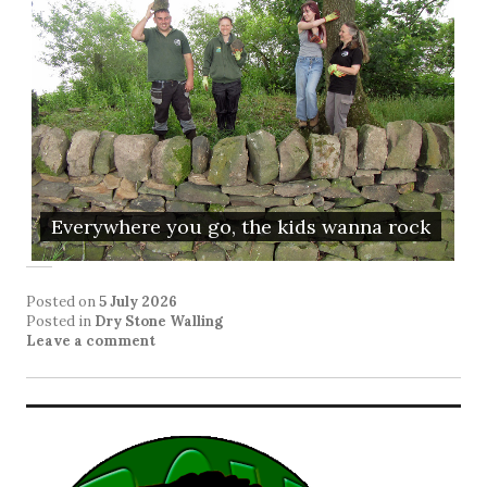
Everywhere you go, the kids wanna rock
Posted on
5 July 2026
Posted in
Dry Stone Walling
Leave a comment