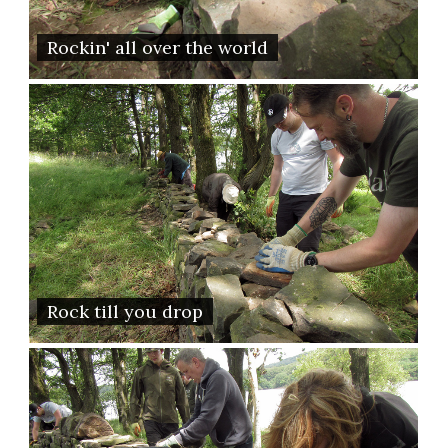
Rockin' all over the world
Rock till you drop