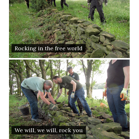
Rocking in the free world
We will, we will, rock you