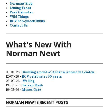
Normans Blog
Joining Tasks
Task Calendar
Wild Things
BCV Scrapbook 1990s
Contact Us
What's New With
Norman Newt
05-08-26 -
Building a pond at Andrew's home in London
12-07-26 -
BCV celebrates 50 years
05-07-26 -
Walling
19-06-26 -
Balsam Bash
10-05-26 -
Moses Gate
NORMAN NEWTS RECENT POSTS