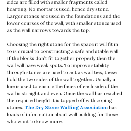
sides are filled with smaller fragments called
hearting. No mortar is used, hence dry stone.
Larger stones are used in the foundations and the
lower courses of the wall, with smaller stones used
as the wall narrows towards the top.
Choosing the right stone for the space it will fit in
to is crucial to constructing a safe and stable wall.
If the blocks don’t fit together properly then the
wall will have weak spots. To improve stability
through stones are used to act as wall ties, these
hold the two sides of the wall together. Usually a
line is used to ensure the faces of each side of the
wall is straight and even. Once the wall has reached
the required height it is topped off with coping
stones.
The Dry Stone Walling Association
has
loads of information about wall building for those
who want to know more.