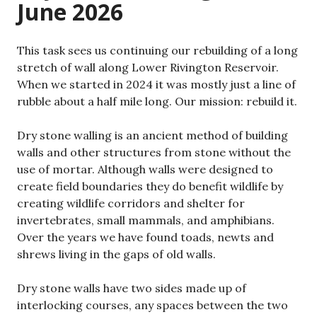
June 2026
This task sees us continuing our rebuilding of a long
stretch of wall along Lower Rivington Reservoir.
When we started in 2024 it was mostly just a line of
rubble about a half mile long. Our mission: rebuild it.
Dry stone walling is an ancient method of building
walls and other structures from stone without the
use of mortar. Although walls were designed to
create field boundaries they do benefit wildlife by
creating wildlife corridors and shelter for
invertebrates, small mammals, and amphibians.
Over the years we have found toads, newts and
shrews living in the gaps of old walls.
Dry stone walls have two sides made up of
interlocking courses, any spaces between the two