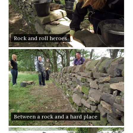
Rock and roll heroes
Between a rock and a hard place