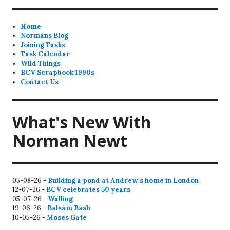
Home
Normans Blog
Joining Tasks
Task Calendar
Wild Things
BCV Scrapbook 1990s
Contact Us
What's New With
Norman Newt
05-08-26 -
Building a pond at Andrew's home in London
12-07-26 -
BCV celebrates 50 years
05-07-26 -
Walling
19-06-26 -
Balsam Bash
10-05-26 -
Moses Gate