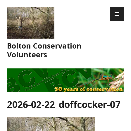
Skip
PR
to
ME
content
Bolton Conservation
Volunteers
2026-02-22_doffcocker-07