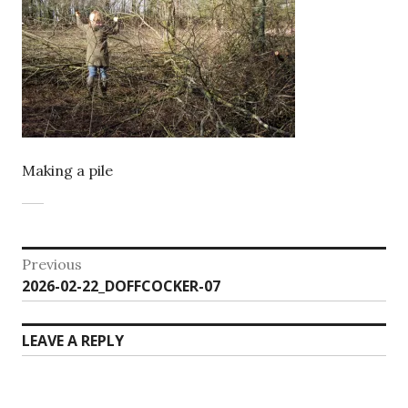
Making a pile
Post
Previous
Previous
2026-02-22_DOFFCOCKER-07
navigation
post:
LEAVE A REPLY