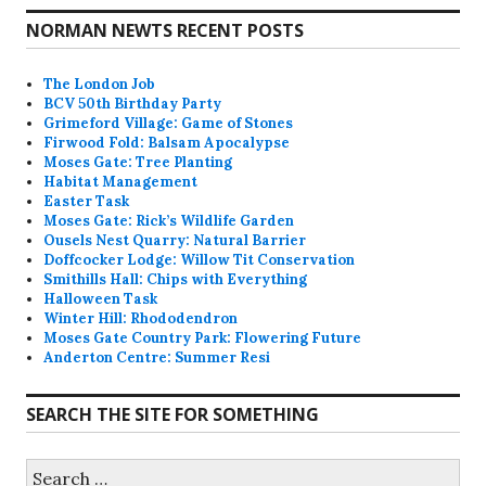
NORMAN NEWTS RECENT POSTS
The London Job
BCV 50th Birthday Party
Grimeford Village: Game of Stones
Firwood Fold: Balsam Apocalypse
Moses Gate: Tree Planting
Habitat Management
Easter Task
Moses Gate: Rick’s Wildlife Garden
Ousels Nest Quarry: Natural Barrier
Doffcocker Lodge: Willow Tit Conservation
Smithills Hall: Chips with Everything
Halloween Task
Winter Hill: Rhododendron
Moses Gate Country Park: Flowering Future
Anderton Centre: Summer Resi
SEARCH THE SITE FOR SOMETHING
Search